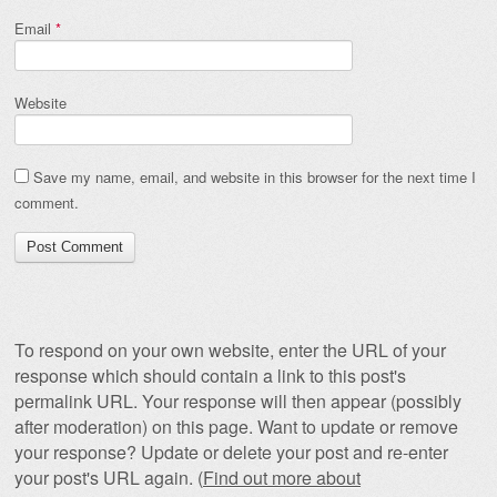
Email
*
Website
Save my name, email, and website in this browser for the next time I
comment.
To respond on your own website, enter the URL of your
response which should contain a link to this post's
permalink URL. Your response will then appear (possibly
after moderation) on this page. Want to update or remove
your response? Update or delete your post and re-enter
your post's URL again. (
Find out more about