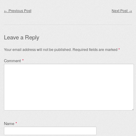
Post navigation
←
Previous Post
Next Post
→
Leave a Reply
Your email address will not be published.
Required fields are marked
*
Comment
*
Name
*