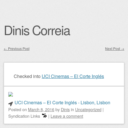
Dinis Correia
←
Previous Post
Next Post
→
Post navigation
Checked into
UCI Cinemas – El Corte Inglés
UCI Cinemas – El Corte Inglés - Lisbon, Lisbon
Posted on
March 8, 2016
by
Dinis
in
Uncategorized
|
Syndication Links
|
Leave a comment