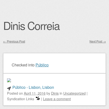
Dinis Correia
←
Previous Post
Next Post
→
Post navigation
Checked into
Público
Público - Lisbon, Lisbon
Posted on
April 11, 2016
by
Dinis
in
Uncategorized
|
Syndication Links
|
Leave a comment