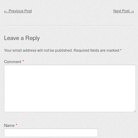
Post navigation
←
Previous Post
Next Post
→
Leave a Reply
Your email address will not be published.
Required fields are marked
*
Comment
*
Name
*