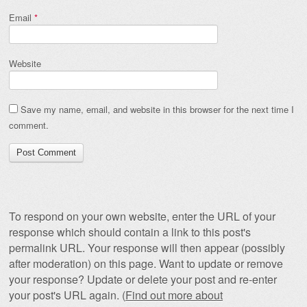
Email
*
Website
Save my name, email, and website in this browser for the next time I
comment.
To respond on your own website, enter the URL of your
response which should contain a link to this post's
permalink URL. Your response will then appear (possibly
after moderation) on this page. Want to update or remove
your response? Update or delete your post and re-enter
your post's URL again. (
Find out more about