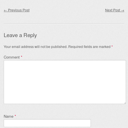
Post navigation
←
Previous Post
Next Post
→
Leave a Reply
Your email address will not be published.
Required fields are marked
*
Comment
*
Name
*