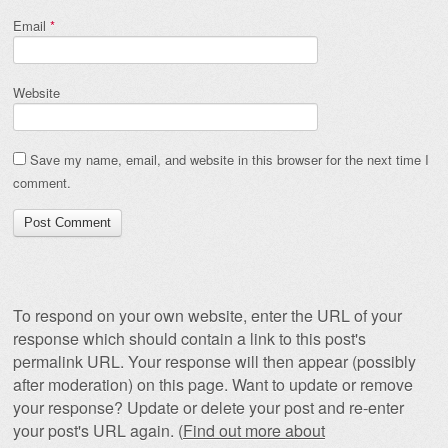
Email
*
Website
Save my name, email, and website in this browser for the next time I
comment.
To respond on your own website, enter the URL of your
response which should contain a link to this post's
permalink URL. Your response will then appear (possibly
after moderation) on this page. Want to update or remove
your response? Update or delete your post and re-enter
your post's URL again. (
Find out more about