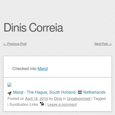
Dinis Correia
←
Previous Post
Next Post
→
Post navigation
Checked into
Marqt
Marqt - The Hague, South Holland,
Netherlands
Posted on
April 16, 2016
by
Dinis
in
Uncategorized
|
Tagged
|
Syndication Links
|
Leave a comment