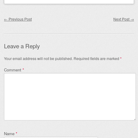
Post navigation
←
Previous Post
Next Post
→
Leave a Reply
Your email address will not be published.
Required fields are marked
*
Comment
*
Name
*