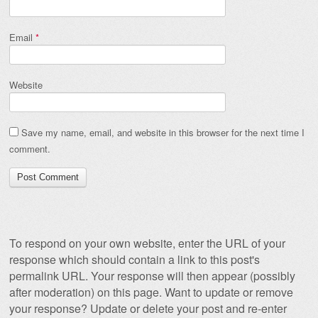
Email
*
Website
Save my name, email, and website in this browser for the next time I
comment.
To respond on your own website, enter the URL of your
response which should contain a link to this post's
permalink URL. Your response will then appear (possibly
after moderation) on this page. Want to update or remove
your response? Update or delete your post and re-enter