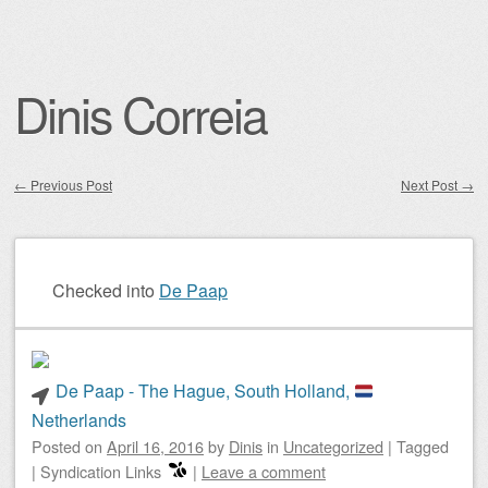
Dinis Correia
←
Previous Post
Next Post
→
Post navigation
Checked into
De Paap
De Paap - The Hague, South Holland,
Netherlands
Posted on
April 16, 2016
by
Dinis
in
Uncategorized
|
Tagged
|
Syndication Links
|
Leave a comment