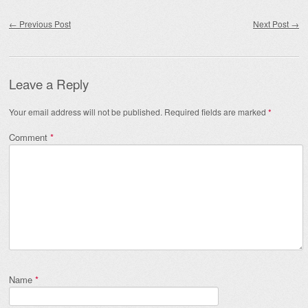
Post navigation
←
Previous Post
Next Post
→
Leave a Reply
Your email address will not be published.
Required fields are marked
*
Comment
*
Name
*