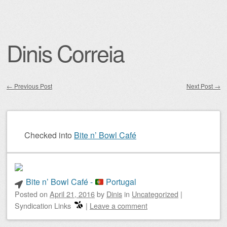
Dinis Correia
←
Previous Post
Next Post
→
Post navigation
Checked into
Bite n’ Bowl Café
Bite n’ Bowl Café -
Portugal
Posted on
April 21, 2016
by
Dinis
in
Uncategorized
|
Syndication Links
|
Leave a comment