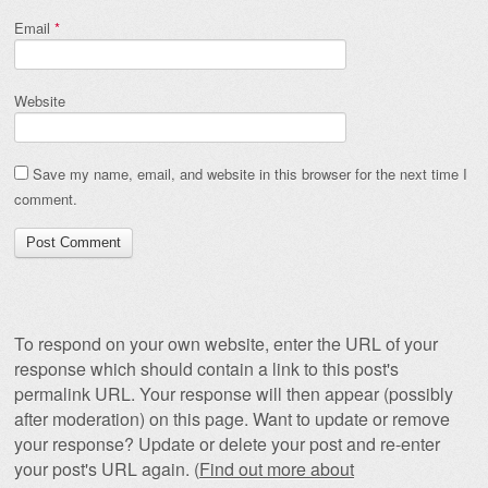
Email
*
Website
Save my name, email, and website in this browser for the next time I
comment.
To respond on your own website, enter the URL of your
response which should contain a link to this post's
permalink URL. Your response will then appear (possibly
after moderation) on this page. Want to update or remove
your response? Update or delete your post and re-enter
your post's URL again. (
Find out more about