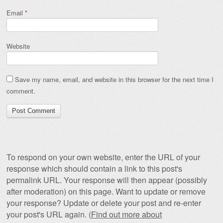
Email
*
Website
Save my name, email, and website in this browser for the next time I
comment.
To respond on your own website, enter the URL of your
response which should contain a link to this post's
permalink URL. Your response will then appear (possibly
after moderation) on this page. Want to update or remove
your response? Update or delete your post and re-enter
your post's URL again. (
Find out more about