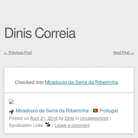
Dinis Correia
←
Previous Post
Next Post
→
Post navigation
Checked into
Miradouro da Serra da Ribeirinha
Miradouro da Serra da Ribeirinha -
Portugal
Posted on
April 21, 2016
by
Dinis
in
Uncategorized
|
Syndication Links
|
Leave a comment