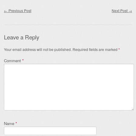
Post navigation
←
Previous Post
Next Post
→
Leave a Reply
Your email address will not be published.
Required fields are marked
*
Comment
*
Name
*