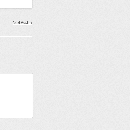
Next Post
→