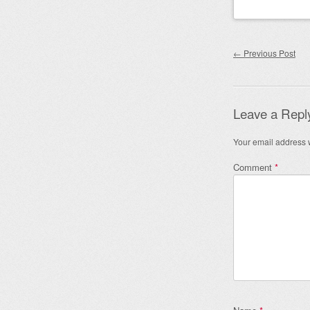
Post nav
←
Previous Post
Leave a Repl
Your email address w
Comment
*