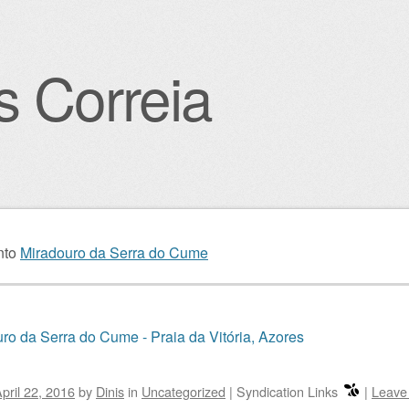
s Correia
igation
nto
Miradouro da Serra do Cume
ro da Serra do Cume - Praia da Vitória, Azores
pril 22, 2016
by
Dinis
in
Uncategorized
|
Syndication Links
|
Leave