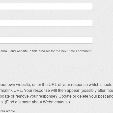
mail, and website in this browser for the next time I comment.
our own website, enter the URL of your response which should 
permalink URL. Your response will then appear (possibly after mod
pdate or remove your response? Update or delete your post and
n. (
Find out more about Webmentions.
)
our article