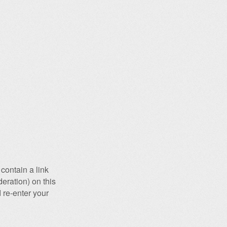
contain a link
eration) on this
 re-enter your