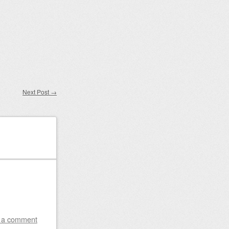
Next Post
→
 a comment