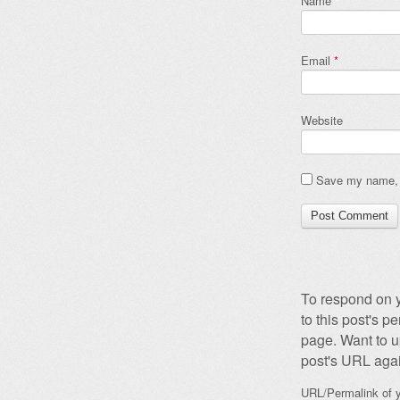
Name
*
Email
*
Website
Save my name, e
To respond on y
to this post's 
page. Want to u
post's URL agai
URL/Permalink of y