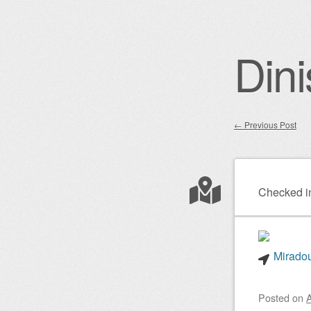
Dini
←
Previous Post
Post nav
Checked i
Miradou
Posted on
A