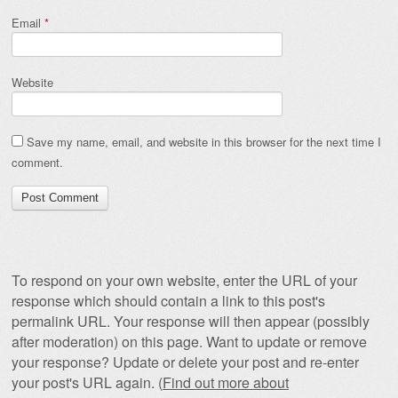
Email
*
Website
Save my name, email, and website in this browser for the next time I
comment.
To respond on your own website, enter the URL of your
response which should contain a link to this post's
permalink URL. Your response will then appear (possibly
after moderation) on this page. Want to update or remove
your response? Update or delete your post and re-enter
your post's URL again. (
Find out more about