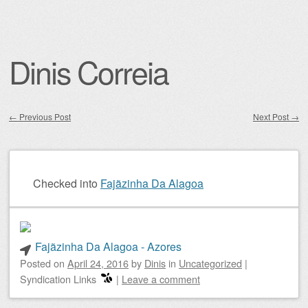
Dinis Correia
←
Previous Post
Next Post
→
Post navigation
Checked into
Fajãzinha Da Alagoa
Fajãzinha Da Alagoa - Azores
Posted on
April 24, 2016
by
Dinis
in
Uncategorized
|
Syndication Links
|
Leave a comment