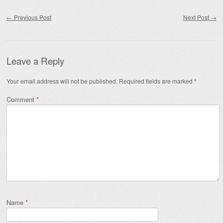
Post navigation
←
Previous Post
Next Post
→
Leave a Reply
Your email address will not be published.
Required fields are marked
*
Comment
*
Name
*