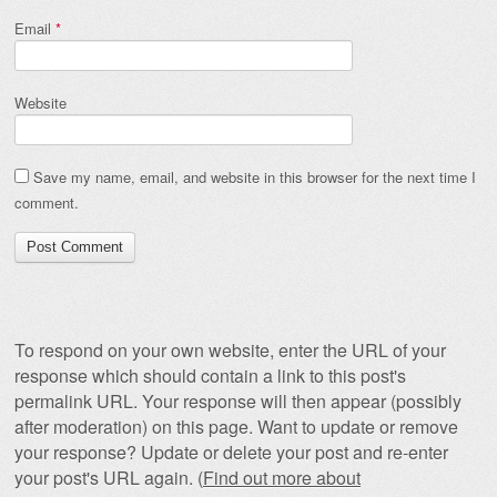
Email
*
Website
Save my name, email, and website in this browser for the next time I
comment.
To respond on your own website, enter the URL of your
response which should contain a link to this post's
permalink URL. Your response will then appear (possibly
after moderation) on this page. Want to update or remove
your response? Update or delete your post and re-enter
your post's URL again. (
Find out more about