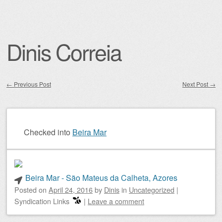
Dinis Correia
←
Previous Post
Next Post
→
Post navigation
Checked into
Beira Mar
Beira Mar - São Mateus da Calheta, Azores
Posted on
April 24, 2016
by
Dinis
in
Uncategorized
|
Syndication Links
|
Leave a comment