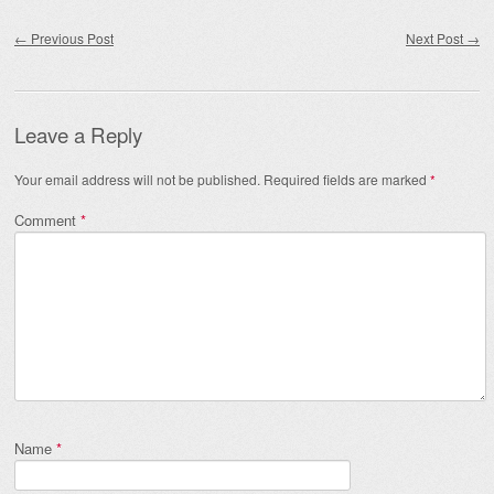
Post navigation
←
Previous Post
Next Post
→
Leave a Reply
Your email address will not be published.
Required fields are marked
*
Comment
*
Name
*