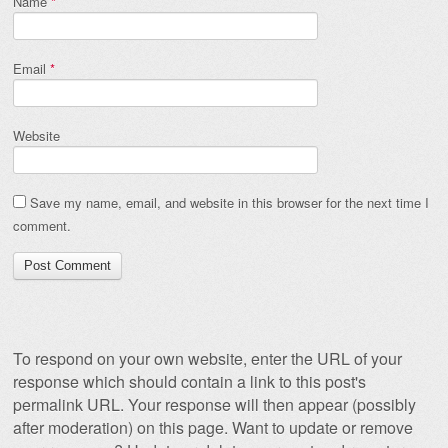
Name
*
Email
*
Website
Save my name, email, and website in this browser for the next time I
comment.
To respond on your own website, enter the URL of your
response which should contain a link to this post's
permalink URL. Your response will then appear (possibly
after moderation) on this page. Want to update or remove