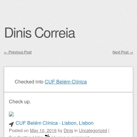
Dinis Correia
←
Previous Post
Next Post
→
Post navigation
Checked into
CUF Belém Clínica
Check up.
CUF Belém Clínica - Lisbon, Lisbon
Posted on
May 10, 2016
by
Dinis
in
Uncategorized
|