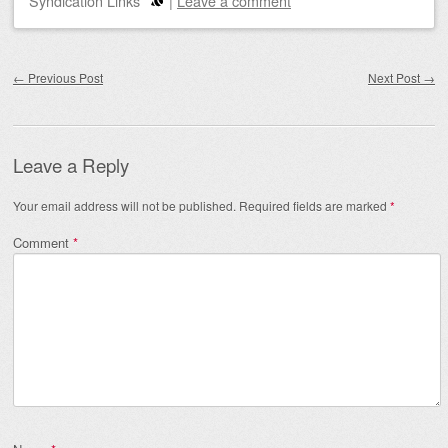
Syndication Links
|
Leave a comment
Post navigation
←
Previous Post
Next Post
→
Leave a Reply
Your email address will not be published.
Required fields are marked
*
Comment
*