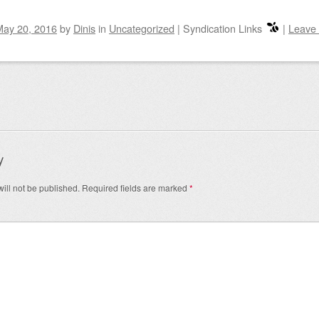
May 20, 2016
by
Dinis
in
Uncategorized
|
Syndication Links
|
Leave
igation
y
ill not be published.
Required fields are marked
*