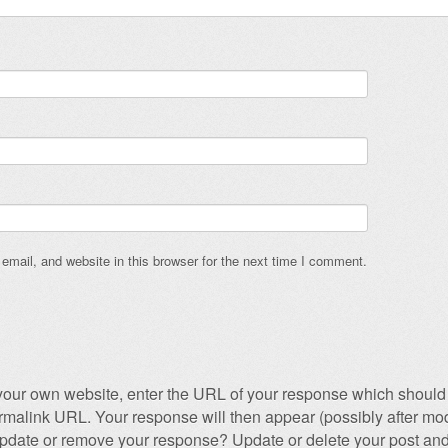
mail, and website in this browser for the next time I comment.
our own website, enter the URL of your response which should 
permalink URL. Your response will then appear (possibly after mod
pdate or remove your response? Update or delete your post and