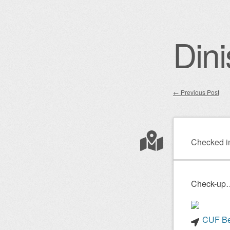
Dini
←
Previous Post
Post nav
Checked i
Check-up…
CUF Bel