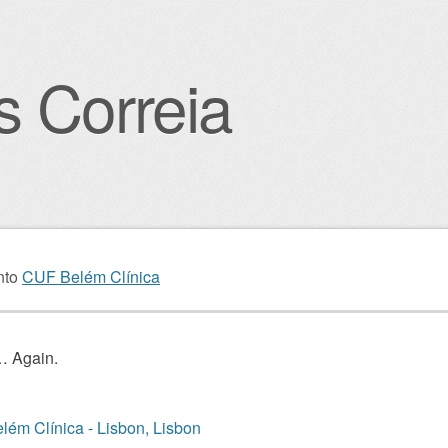
s Correia
igation
nto
CUF Belém Clínica
 Again.
ém Clínica - Lisbon, Lisbon