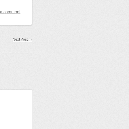
 a comment
Next Post
→