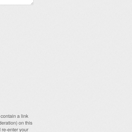
contain a link
eration) on this
 re-enter your