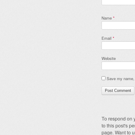
Name
*
Email
*
Website
Save my name, e
To respond on y
to this post's 
page. Want to u