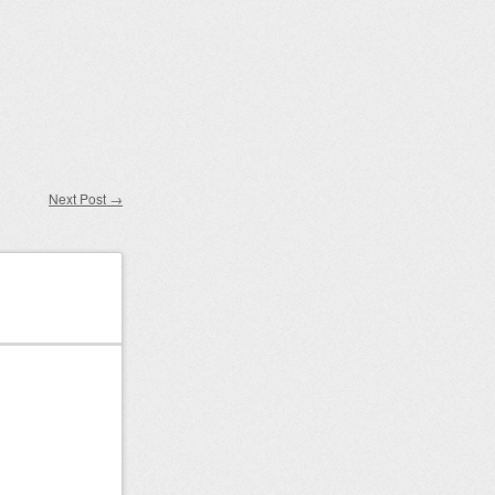
Next Post
→