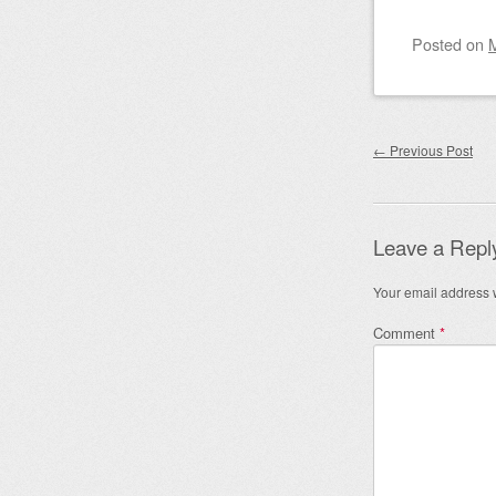
Posted on
Post nav
←
Previous Post
Leave a Repl
Your email address w
Comment
*