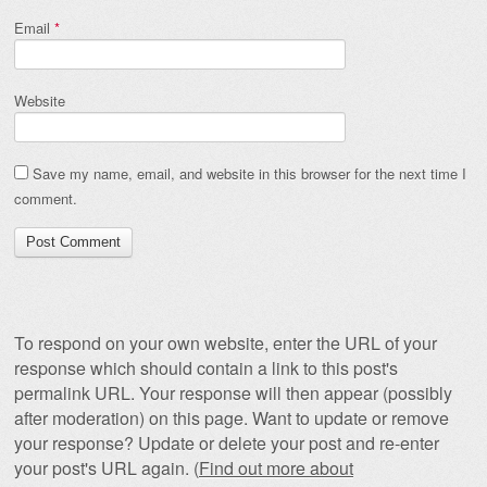
Email
*
Website
Save my name, email, and website in this browser for the next time I
comment.
To respond on your own website, enter the URL of your
response which should contain a link to this post's
permalink URL. Your response will then appear (possibly
after moderation) on this page. Want to update or remove
your response? Update or delete your post and re-enter
your post's URL again. (
Find out more about