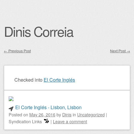
Dinis Correia
←
Previous Post
Next Post
→
Post navigation
Checked into
El Corte Inglés
El Corte Inglés - Lisbon, Lisbon
Posted on
May 26, 2016
by
Dinis
in
Uncategorized
|
Syndication Links
|
Leave a comment