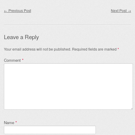
Post navigation
←
Previous Post
Next Post
→
Leave a Reply
Your email address will not be published.
Required fields are marked
*
Comment
*
Name
*