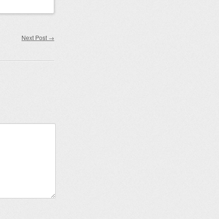
Next Post
→