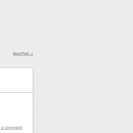
Next Post
→
 a comment