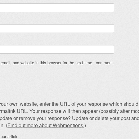
mail, and website in this browser for the next time I comment.
our own website, enter the URL of your response which should 
permalink URL. Your response will then appear (possibly after mod
pdate or remove your response? Update or delete your post and
n. (
Find out more about Webmentions.
)
our article