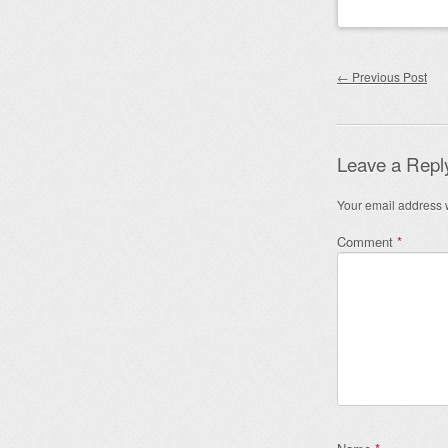
Post nav
←
Previous Post
Leave a Repl
Your email address w
Comment
*