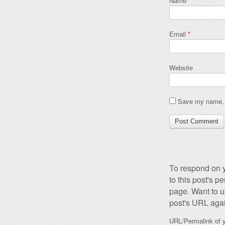
Name
*
Email
*
Website
Save my name, e
To respond on y
to this post's 
page. Want to u
post's URL agai
URL/Permalink of y