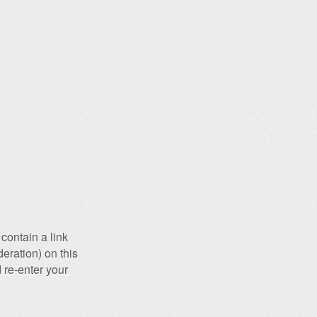
contain a link
eration) on this
 re-enter your