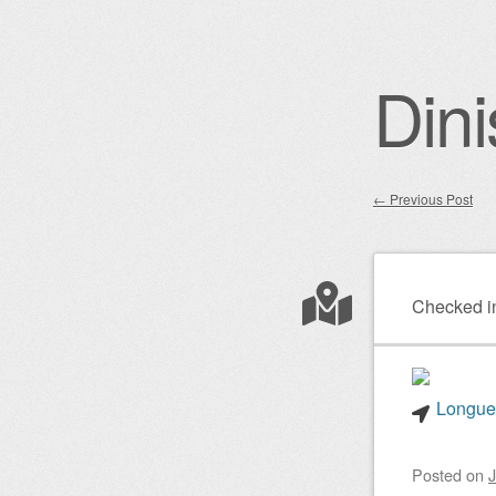
Dini
←
Previous Post
Post nav
Checked i
Longuei
Posted on
J