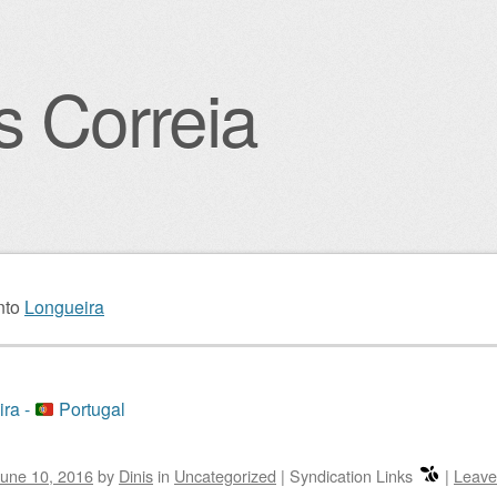
s Correia
igation
nto
Longueira
ra -
Portugal
une 10, 2016
by
Dinis
in
Uncategorized
|
Syndication Links
|
Leave