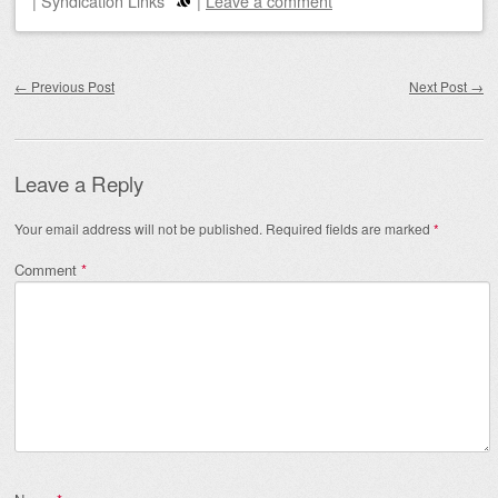
|
Syndication Links
|
Leave a comment
Post navigation
←
Previous Post
Next Post
→
Leave a Reply
Your email address will not be published.
Required fields are marked
*
Comment
*