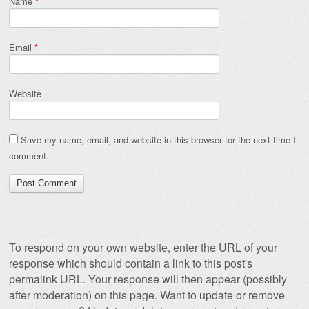
Name
*
Email
*
Website
Save my name, email, and website in this browser for the next time I
comment.
To respond on your own website, enter the URL of your
response which should contain a link to this post's
permalink URL. Your response will then appear (possibly
after moderation) on this page. Want to update or remove