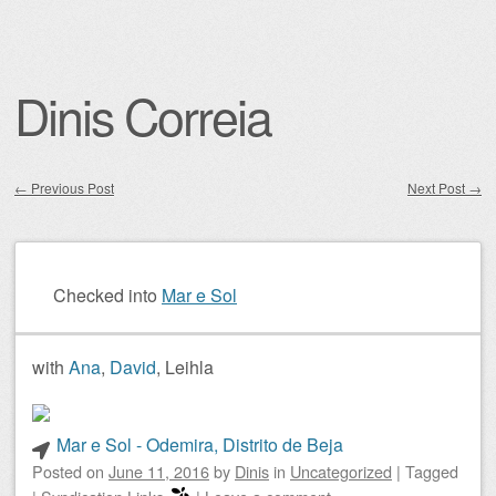
Dinis Correia
←
Previous Post
Next Post
→
Post navigation
Checked into
Mar e Sol
with
Ana
,
David
, Leihla
Mar e Sol - Odemira, Distrito de Beja
Posted on
June 11, 2016
by
Dinis
in
Uncategorized
|
Tagged