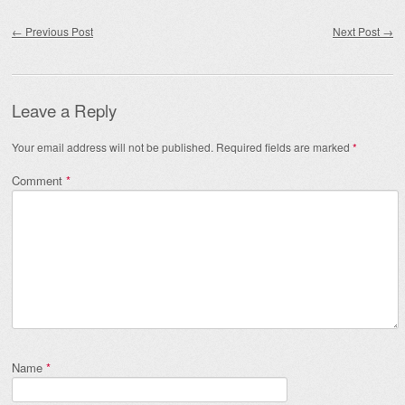
Post navigation
←
Previous Post
Next Post
→
Leave a Reply
Your email address will not be published.
Required fields are marked
*
Comment
*
Name
*