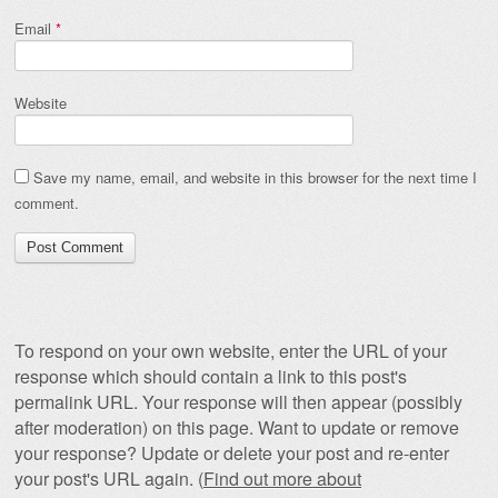
Email
*
Website
Save my name, email, and website in this browser for the next time I
comment.
To respond on your own website, enter the URL of your
response which should contain a link to this post's
permalink URL. Your response will then appear (possibly
after moderation) on this page. Want to update or remove
your response? Update or delete your post and re-enter
your post's URL again. (
Find out more about