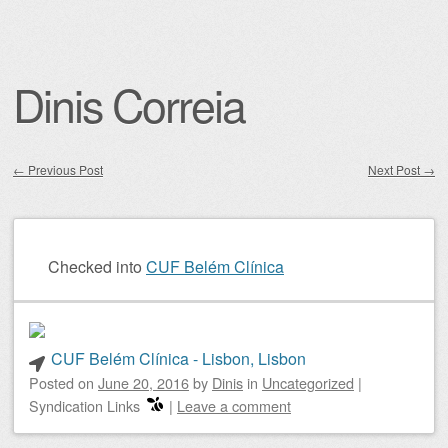
Dinis Correia
←
Previous Post
Next Post
→
Post navigation
Checked into
CUF Belém Clínica
CUF Belém Clínica - Lisbon, Lisbon
Posted on
June 20, 2016
by
Dinis
in
Uncategorized
|
Syndication Links
|
Leave a comment