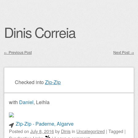
Dinis Correia
←
Previous Post
Next Post
→
Post navigation
Checked into
Zip-Zip
with
Daniel
, Leihla
Zip-Zip - Paderne, Algarve
Posted on
July 8, 2016
by
Dinis
in
Uncategorized
|
Tagged
|