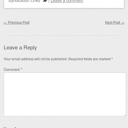
Syndication Links
|
Leave a comment
Post navigation
←
Previous Post
Next Post
→
Leave a Reply
Your email address will not be published.
Required fields are marked
*
Comment
*