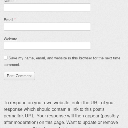
Name
*
Email
*
Website
Save my name, email, and website in this browser for the next time I
comment.
To respond on your own website, enter the URL of your
response which should contain a link to this post's
permalink URL. Your response will then appear (possibly
after moderation) on this page. Want to update or remove