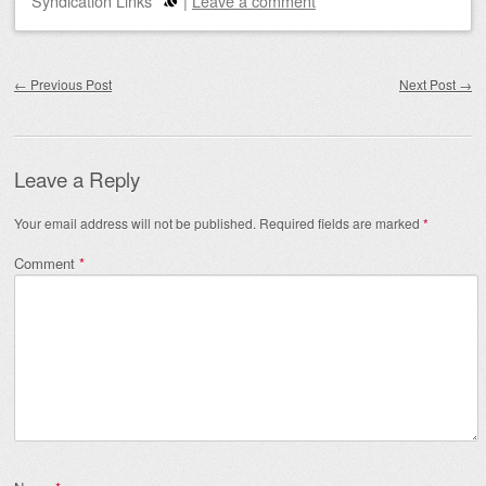
Syndication Links
|
Leave a comment
Post navigation
←
Previous Post
Next Post
→
Leave a Reply
Your email address will not be published.
Required fields are marked
*
Comment
*