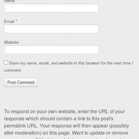
Name
*
Email
*
Website
Save my name, email, and website in this browser for the next time I
comment.
To respond on your own website, enter the URL of your
response which should contain a link to this post's
permalink URL. Your response will then appear (possibly
after moderation) on this page. Want to update or remove