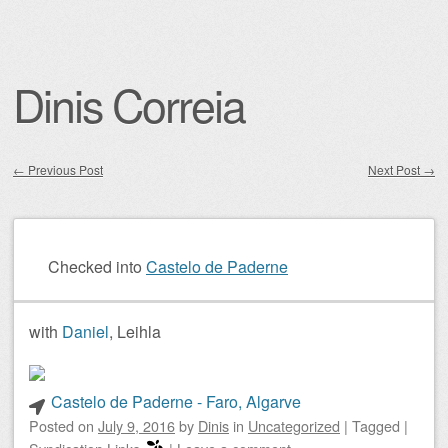
Dinis Correia
←
Previous Post
Next Post
→
Post navigation
Checked into
Castelo de Paderne
with
Daniel
, Leihla
Castelo de Paderne - Faro, Algarve
Posted on
July 9, 2016
by
Dinis
in
Uncategorized
|
Tagged
|