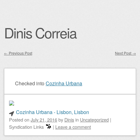
Dinis Correia
←
Previous Post
Next Post
→
Post navigation
Checked into
Cozinha Urbana
Cozinha Urbana - Lisbon, Lisbon
Posted on
July 21, 2016
by
Dinis
in
Uncategorized
|
Syndication Links
|
Leave a comment