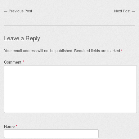
Post navigation
←
Previous Post
Next Post
→
Leave a Reply
Your email address will not be published.
Required fields are marked
*
Comment
*
Name
*