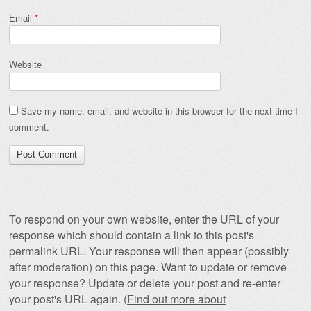
Email
*
Website
Save my name, email, and website in this browser for the next time I
comment.
To respond on your own website, enter the URL of your
response which should contain a link to this post's
permalink URL. Your response will then appear (possibly
after moderation) on this page. Want to update or remove
your response? Update or delete your post and re-enter
your post's URL again. (
Find out more about