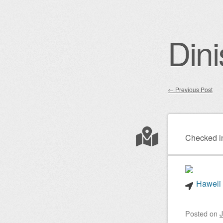
Dini
←
Previous Post
Post nav
Checked i
Haweli 
Posted on
J