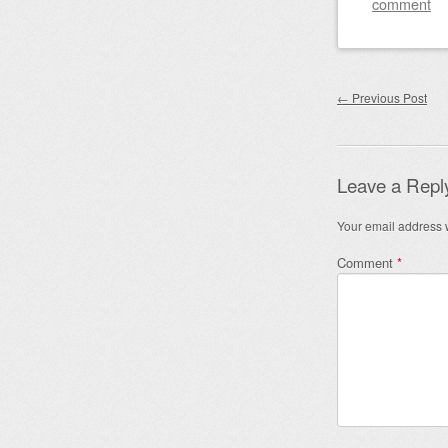
comment
Post nav
←
Previous Post
Leave a Repl
Your email address w
Comment
*