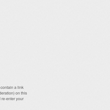
contain a link
eration) on this
 re-enter your