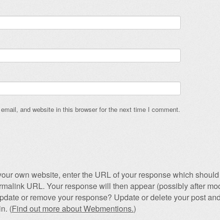
mail, and website in this browser for the next time I comment.
our own website, enter the URL of your response which should 
permalink URL. Your response will then appear (possibly after mod
pdate or remove your response? Update or delete your post and
n. (
Find out more about Webmentions.
)