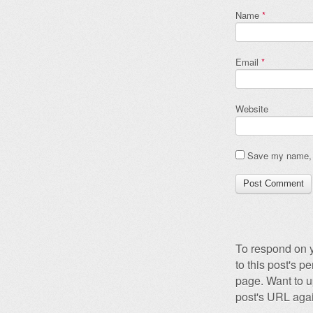
Name
*
Email
*
Website
Save my name, e
To respond on y
to this post's 
page. Want to u
post's URL agai