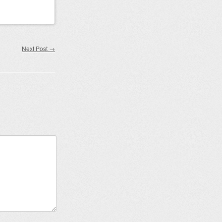
Next Post
→