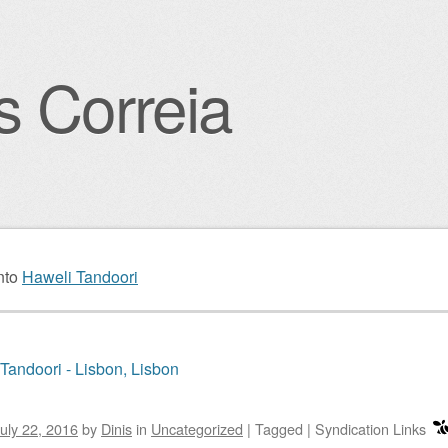
s Correia
igation
nto
Haweli Tandoori
Tandoori - Lisbon, Lisbon
uly 22, 2016
by
Dinis
in
Uncategorized
|
Tagged
|
Syndication Links