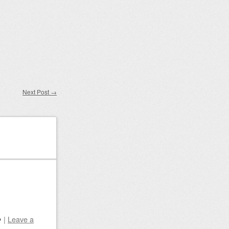
Next Post
→
|
Leave a