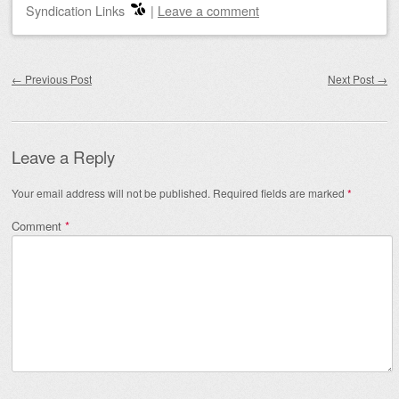
Syndication Links
|
Leave a comment
Post navigation
←
Previous Post
Next Post
→
Leave a Reply
Your email address will not be published.
Required fields are marked
*
Comment
*