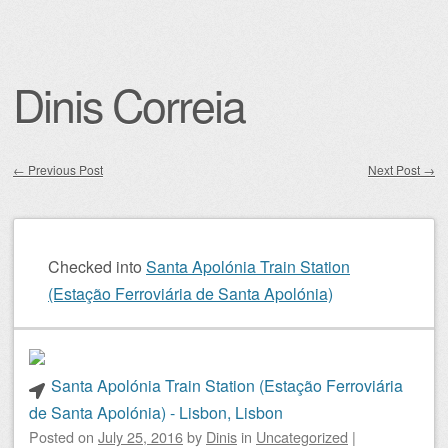
Dinis Correia
←
Previous Post
Next Post
→
Post navigation
Checked into
Santa Apolónia Train Station
(Estação Ferroviária de Santa Apolónia)
Santa Apolónia Train Station (Estação Ferroviária
de Santa Apolónia) - Lisbon, Lisbon
Posted on
July 25, 2016
by
Dinis
in
Uncategorized
|