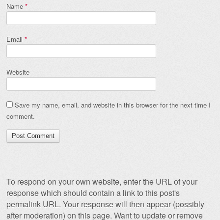
Name
*
Email
*
Website
Save my name, email, and website in this browser for the next time I
comment.
To respond on your own website, enter the URL of your
response which should contain a link to this post's
permalink URL. Your response will then appear (possibly
after moderation) on this page. Want to update or remove