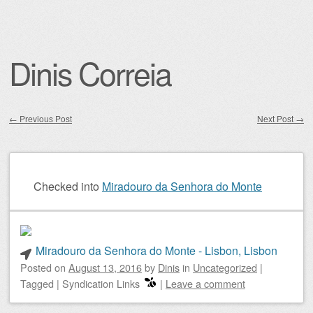
Dinis Correia
←
Previous Post
Next Post
→
Post navigation
Checked into
Miradouro da Senhora do Monte
Miradouro da Senhora do Monte - Lisbon, Lisbon
Posted on
August 13, 2016
by
Dinis
in
Uncategorized
|
Tagged
|
Syndication Links
|
Leave a comment