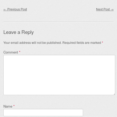
Post navigation
←
Previous Post
Next Post
→
Leave a Reply
Your email address will not be published.
Required fields are marked
*
Comment
*
Name
*