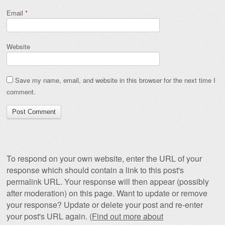
Email
*
Website
Save my name, email, and website in this browser for the next time I
comment.
To respond on your own website, enter the URL of your
response which should contain a link to this post's
permalink URL. Your response will then appear (possibly
after moderation) on this page. Want to update or remove
your response? Update or delete your post and re-enter
your post's URL again. (
Find out more about