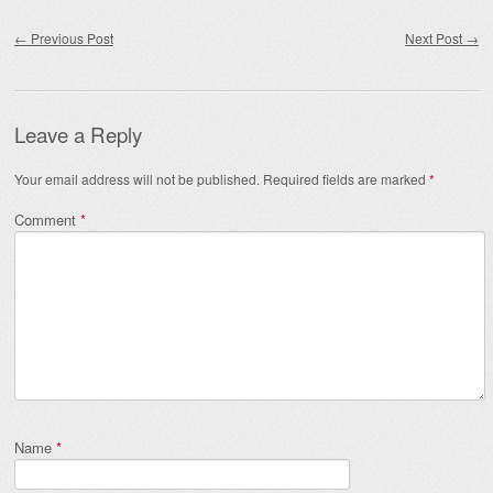
Post navigation
←
Previous Post
Next Post
→
Leave a Reply
Your email address will not be published.
Required fields are marked
*
Comment
*
Name
*