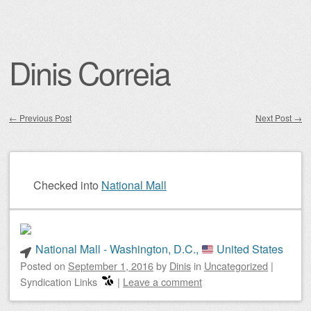
Dinis Correia
←
Previous Post
Next Post
→
Post navigation
Checked into
National Mall
National Mall - Washington, D.C.,
United States
Posted on
September 1, 2016
by
Dinis
in
Uncategorized
|
Syndication Links
|
Leave a comment