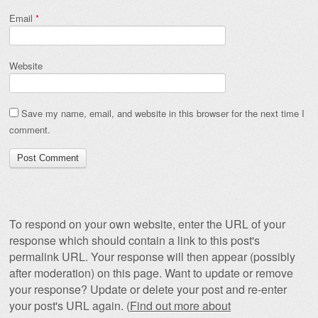
Email
*
Website
Save my name, email, and website in this browser for the next time I
comment.
To respond on your own website, enter the URL of your
response which should contain a link to this post's
permalink URL. Your response will then appear (possibly
after moderation) on this page. Want to update or remove
your response? Update or delete your post and re-enter
your post's URL again. (
Find out more about