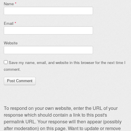
Name
*
Email
*
Website
Save my name, email, and website in this browser for the next time I
comment.
To respond on your own website, enter the URL of your
response which should contain a link to this post's
permalink URL. Your response will then appear (possibly
after moderation) on this page. Want to update or remove