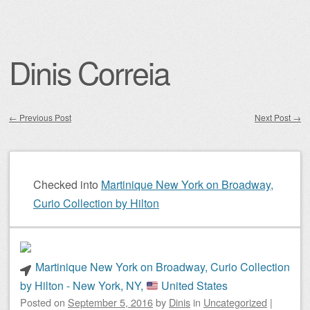
Dinis Correia
←
Previous Post
Next Post
→
Post navigation
Checked into
Martinique New York on Broadway,
Curio Collection by Hilton
Martinique New York on Broadway, Curio Collection
by Hilton - New York, NY,
United States
Posted on
September 5, 2016
by
Dinis
in
Uncategorized
|