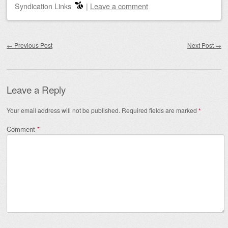
Syndication Links
|
Leave a comment
Post navigation
←
Previous Post
Next Post
→
Leave a Reply
Your email address will not be published.
Required fields are marked
*
Comment
*