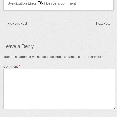
Syndication Links
|
Leave a comment
Post navigation
←
Previous Post
Next Post
→
Leave a Reply
Your email address will not be published.
Required fields are marked
*
Comment
*