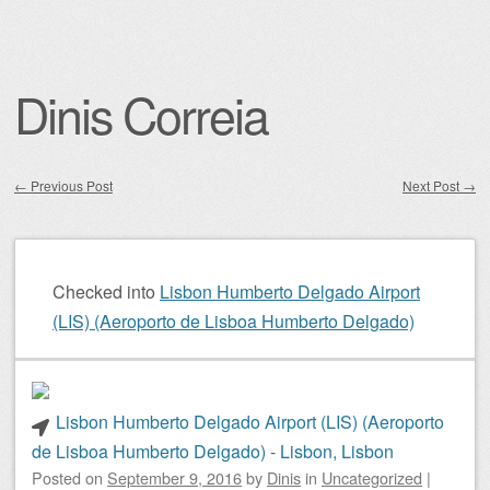
Dinis Correia
←
Previous Post
Next Post
→
Post navigation
Checked into
Lisbon Humberto Delgado Airport
(LIS) (Aeroporto de Lisboa Humberto Delgado)
Lisbon Humberto Delgado Airport (LIS) (Aeroporto
de Lisboa Humberto Delgado) - Lisbon, Lisbon
Posted on
September 9, 2016
by
Dinis
in
Uncategorized
|