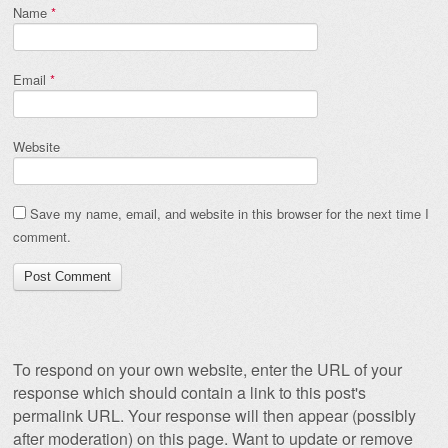
Name
*
Email
*
Website
Save my name, email, and website in this browser for the next time I
comment.
To respond on your own website, enter the URL of your
response which should contain a link to this post's
permalink URL. Your response will then appear (possibly
after moderation) on this page. Want to update or remove