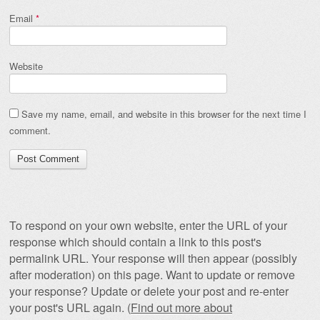
Email
*
Website
Save my name, email, and website in this browser for the next time I
comment.
To respond on your own website, enter the URL of your
response which should contain a link to this post's
permalink URL. Your response will then appear (possibly
after moderation) on this page. Want to update or remove
your response? Update or delete your post and re-enter
your post's URL again. (
Find out more about