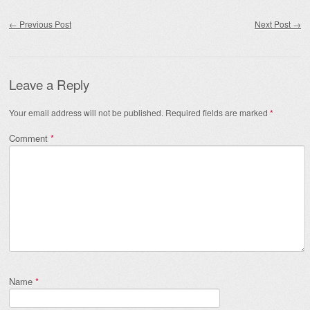
Post navigation
←
Previous Post
Next Post
→
Leave a Reply
Your email address will not be published.
Required fields are marked
*
Comment
*
Name
*