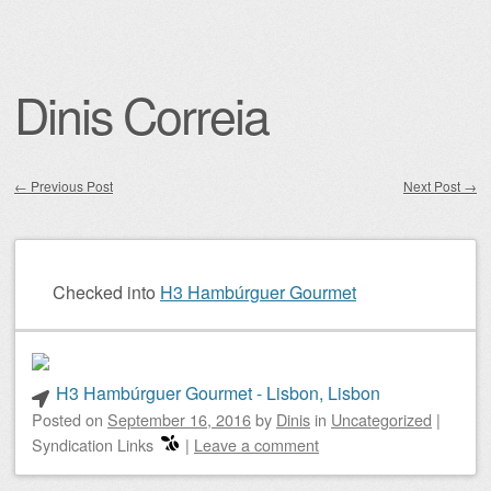
Dinis Correia
←
Previous Post
Next Post
→
Post navigation
Checked into
H3 Hambúrguer Gourmet
H3 Hambúrguer Gourmet - Lisbon, Lisbon
Posted on
September 16, 2016
by
Dinis
in
Uncategorized
|
Syndication Links
|
Leave a comment