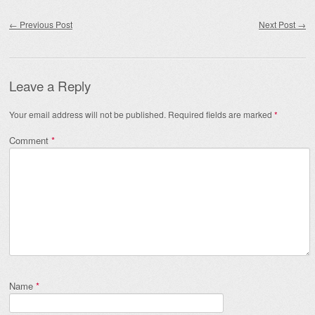
Post navigation
←
Previous Post
Next Post
→
Leave a Reply
Your email address will not be published.
Required fields are marked
*
Comment
*
Name
*