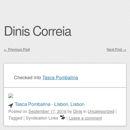
Dinis Correia
←
Previous Post
Next Post
→
Post navigation
Checked into
Tasca Pombalina
Tasca Pombalina - Lisbon, Lisbon
Posted on
September 17, 2016
by
Dinis
in
Uncategorized
|
Tagged
|
Syndication Links
|
Leave a comment