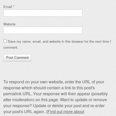
Email
*
Website
Save my name, email, and website in this browser for the next time I
comment.
To respond on your own website, enter the URL of your
response which should contain a link to this post's
permalink URL. Your response will then appear (possibly
after moderation) on this page. Want to update or remove
your response? Update or delete your post and re-enter
your post's URL again. (
Find out more about