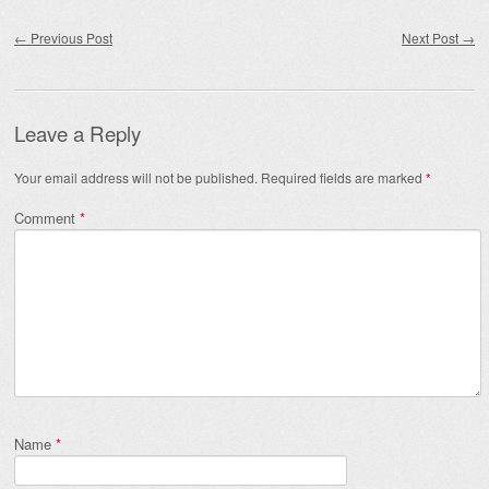
Post navigation
←
Previous Post
Next Post
→
Leave a Reply
Your email address will not be published.
Required fields are marked
*
Comment
*
Name
*