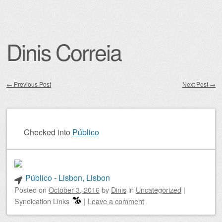
Dinis Correia
←
Previous Post
Next Post
→
Post navigation
Checked into
Público
Público - Lisbon, Lisbon
Posted on
October 3, 2016
by
Dinis
in
Uncategorized
|
Syndication Links
|
Leave a comment