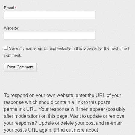
Email
*
Website
Save my name, email, and website in this browser for the next time I
comment.
To respond on your own website, enter the URL of your
response which should contain a link to this post's
permalink URL. Your response will then appear (possibly
after moderation) on this page. Want to update or remove
your response? Update or delete your post and re-enter
your post's URL again. (
Find out more about