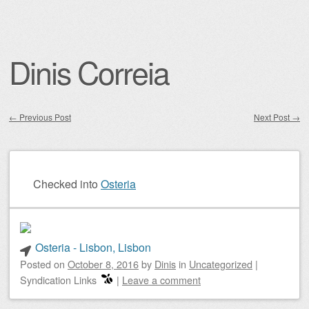
Dinis Correia
←
Previous Post
Next Post
→
Post navigation
Checked into
Osteria
Osteria - Lisbon, Lisbon
Posted on
October 8, 2016
by
Dinis
in
Uncategorized
|
Syndication Links
|
Leave a comment