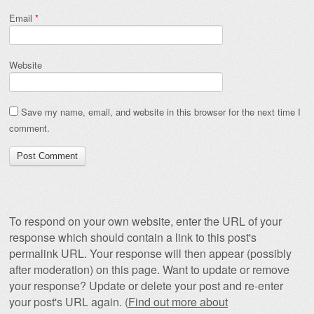
Email
*
Website
Save my name, email, and website in this browser for the next time I
comment.
To respond on your own website, enter the URL of your
response which should contain a link to this post's
permalink URL. Your response will then appear (possibly
after moderation) on this page. Want to update or remove
your response? Update or delete your post and re-enter
your post's URL again. (
Find out more about