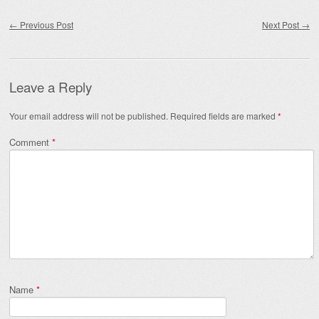
Post navigation
←
Previous Post
Next Post
→
Leave a Reply
Your email address will not be published.
Required fields are marked
*
Comment
*
Name
*