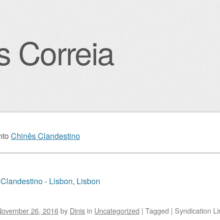
s Correia
igation
nto
Chinês Clandestino
Clandestino - Lisbon, Lisbon
November 26, 2016
by
Dinis
in
Uncategorized
|
Tagged
|
Syndication Li