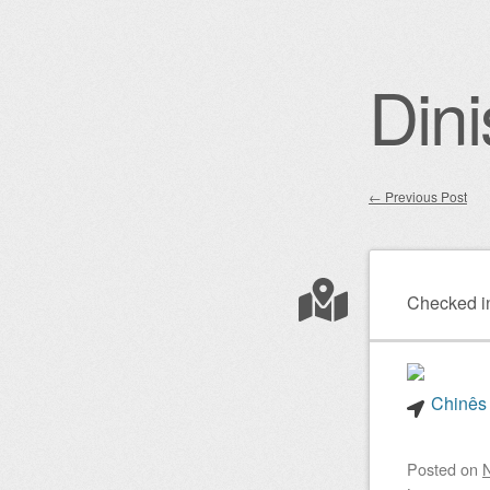
Dini
←
Previous Post
Post nav
Checked i
Chinês 
Posted on