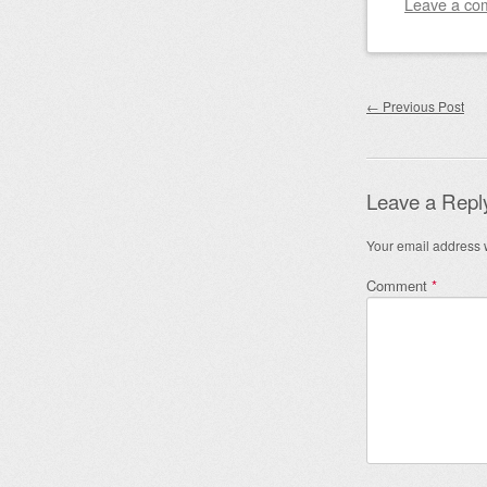
Leave a co
Post nav
←
Previous Post
Leave a Repl
Your email address w
Comment
*