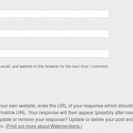
mail, and website in this browser for the next time I comment.
our own website, enter the URL of your response which should 
permalink URL. Your response will then appear (possibly after mod
pdate or remove your response? Update or delete your post and
n. (
Find out more about Webmentions.
)