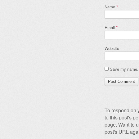
Name
*
Email
*
Website
Save my name, e
To respond on y
to this post's 
page. Want to u
post's URL agai