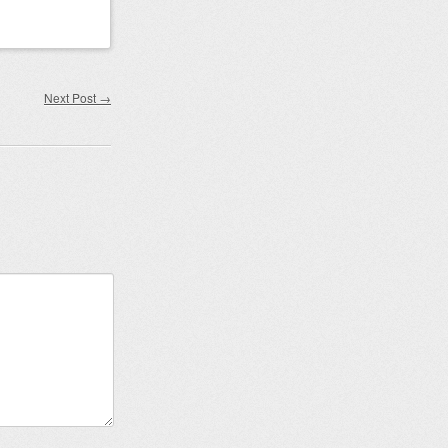
Next Post
→