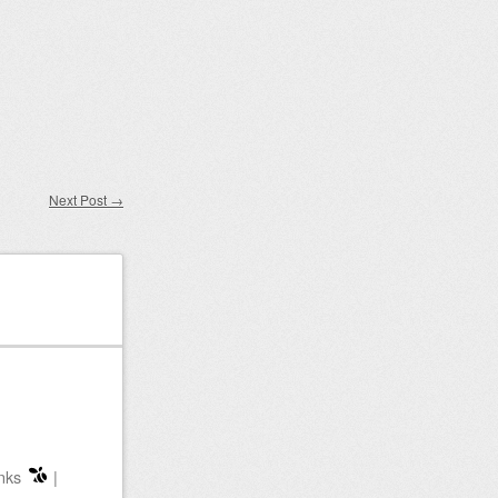
Next Post
→
nks
|