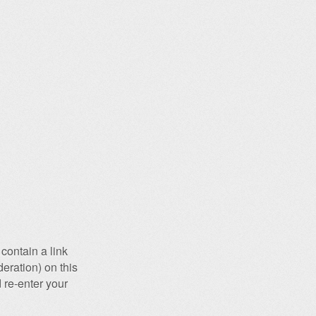
contain a link
eration) on this
 re-enter your