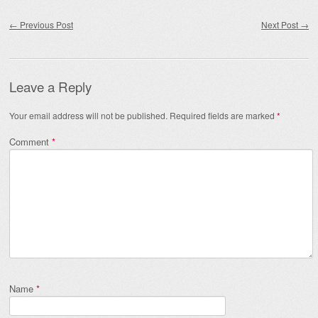
Post navigation
←
Previous Post
Next Post
→
Leave a Reply
Your email address will not be published.
Required fields are marked
*
Comment
*
Name
*