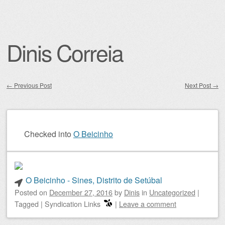
Dinis Correia
←
Previous Post
Next Post
→
Post navigation
Checked into
O Beicinho
O Beicinho - Sines, Distrito de Setúbal
Posted on
December 27, 2016
by
Dinis
in
Uncategorized
|
Tagged
|
Syndication Links
|
Leave a comment