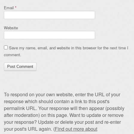
Email
*
Website
Save my name, email, and website in this browser for the next time I
comment.
To respond on your own website, enter the URL of your
response which should contain a link to this post's
permalink URL. Your response will then appear (possibly
after moderation) on this page. Want to update or remove
your response? Update or delete your post and re-enter
your post's URL again. (
Find out more about