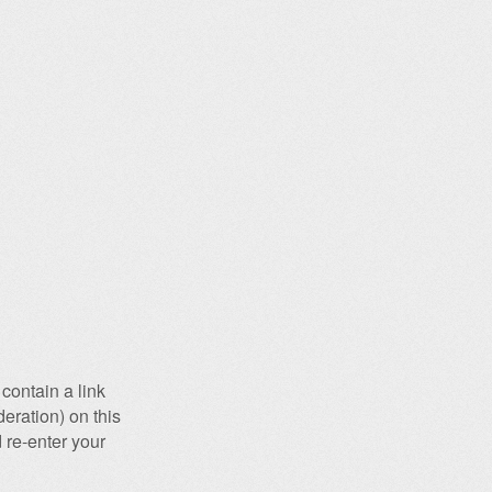
contain a link
eration) on this
 re-enter your