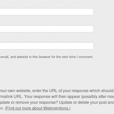
mail, and website in this browser for the next time I comment.
our own website, enter the URL of your response which should 
permalink URL. Your response will then appear (possibly after mod
pdate or remove your response? Update or delete your post and
n. (
Find out more about Webmentions.
)