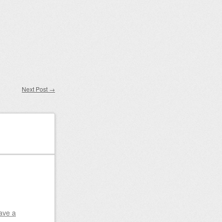
Next Post
→
ave a