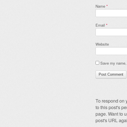
Name
*
Email
*
Website
Save my name, e
To respond on y
to this post's 
page. Want to u
post's URL agai