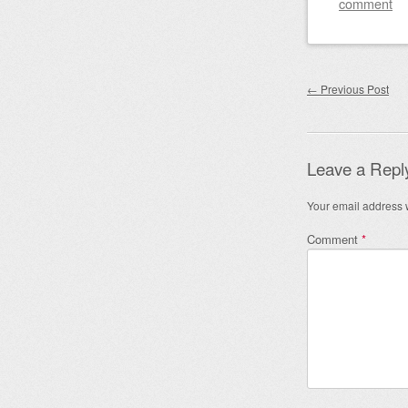
comment
Post nav
←
Previous Post
Leave a Repl
Your email address w
Comment
*