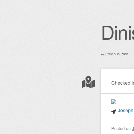
Dini
←
Previous Post
Post nav
Checked i
Josephi
Posted on
J