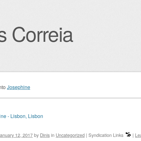
s Correia
igation
nto
Josephine
ne - Lisbon, Lisbon
anuary 12, 2017
by
Dinis
in
Uncategorized
|
Syndication Links
|
Le