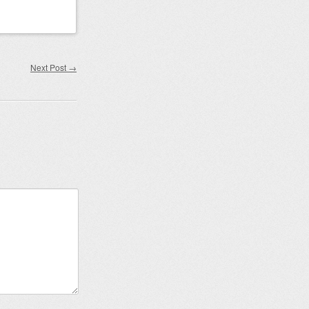
Next Post
→