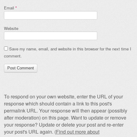
Email
*
Website
Save my name, email, and website in this browser for the next time I
comment.
To respond on your own website, enter the URL of your
response which should contain a link to this post's
permalink URL. Your response will then appear (possibly
after moderation) on this page. Want to update or remove
your response? Update or delete your post and re-enter
your post's URL again. (
Find out more about