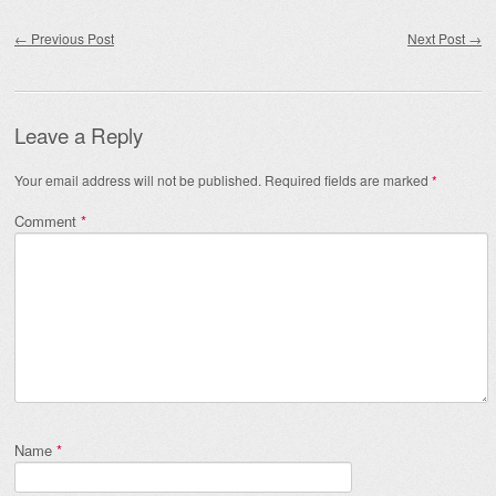
Post navigation
←
Previous Post
Next Post
→
Leave a Reply
Your email address will not be published.
Required fields are marked
*
Comment
*
Name
*