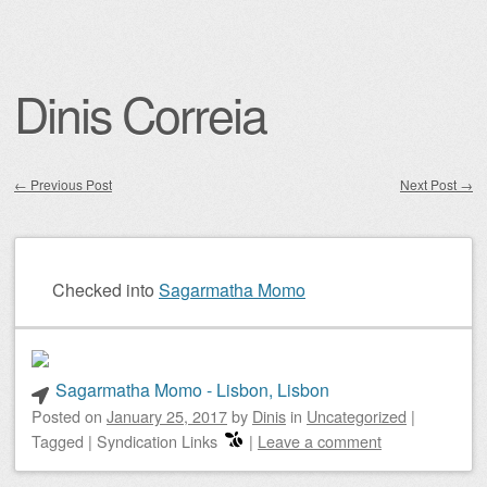
Dinis Correia
←
Previous Post
Next Post
→
Post navigation
Checked into
Sagarmatha Momo
Sagarmatha Momo - Lisbon, Lisbon
Posted on
January 25, 2017
by
Dinis
in
Uncategorized
|
Tagged
|
Syndication Links
|
Leave a comment