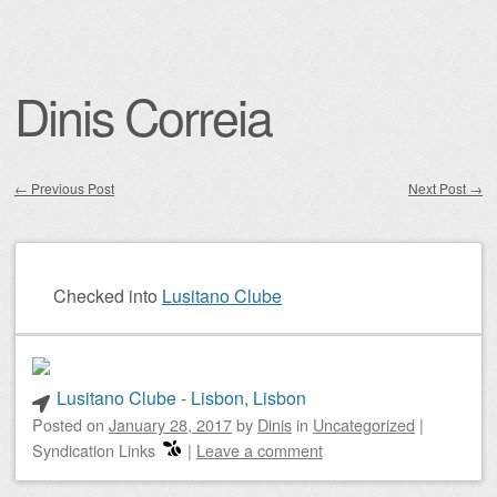
Dinis Correia
←
Previous Post
Next Post
→
Post navigation
Checked into
Lusitano Clube
Lusitano Clube - Lisbon, Lisbon
Posted on
January 28, 2017
by
Dinis
in
Uncategorized
|
Syndication Links
|
Leave a comment