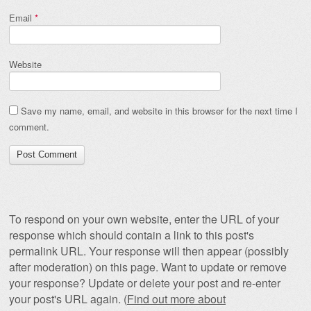
Email
*
Website
Save my name, email, and website in this browser for the next time I
comment.
To respond on your own website, enter the URL of your
response which should contain a link to this post's
permalink URL. Your response will then appear (possibly
after moderation) on this page. Want to update or remove
your response? Update or delete your post and re-enter
your post's URL again. (
Find out more about