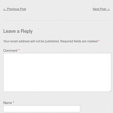
Post navigation
←
Previous Post
Next Post
→
Leave a Reply
Your email address will not be published.
Required fields are marked
*
Comment
*
Name
*