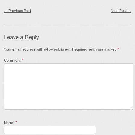
Post navigation
←
Previous Post
Next Post
→
Leave a Reply
Your email address will not be published.
Required fields are marked
*
Comment
*
Name
*