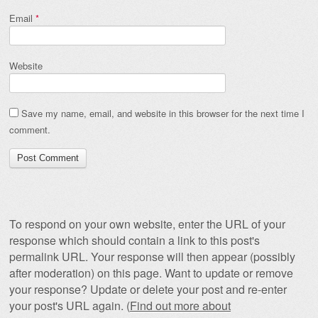
Email
*
Website
Save my name, email, and website in this browser for the next time I
comment.
To respond on your own website, enter the URL of your
response which should contain a link to this post's
permalink URL. Your response will then appear (possibly
after moderation) on this page. Want to update or remove
your response? Update or delete your post and re-enter
your post's URL again. (
Find out more about