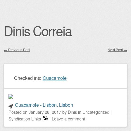
Dinis Correia
←
Previous Post
Next Post
→
Post navigation
Checked into
Guacamole
Guacamole - Lisbon, Lisbon
Posted on
January 28, 2017
by
Dinis
in
Uncategorized
|
Syndication Links
|
Leave a comment