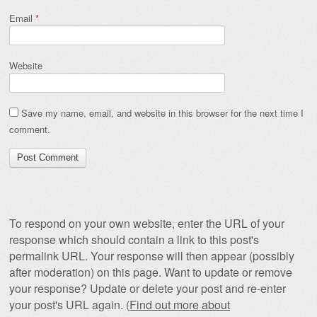
Email
*
Website
Save my name, email, and website in this browser for the next time I
comment.
To respond on your own website, enter the URL of your
response which should contain a link to this post's
permalink URL. Your response will then appear (possibly
after moderation) on this page. Want to update or remove
your response? Update or delete your post and re-enter
your post's URL again. (
Find out more about