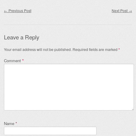
Post navigation
←
Previous Post
Next Post
→
Leave a Reply
Your email address will not be published.
Required fields are marked
*
Comment
*
Name
*