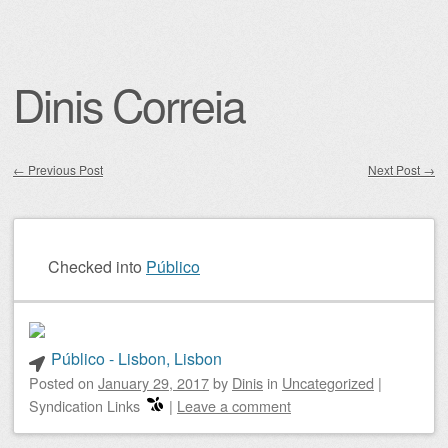
Dinis Correia
←
Previous Post
Next Post
→
Post navigation
Checked into
Público
Público - Lisbon, Lisbon
Posted on
January 29, 2017
by
Dinis
in
Uncategorized
|
Syndication Links
|
Leave a comment