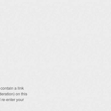
contain a link
eration) on this
 re-enter your