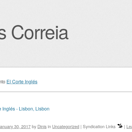
s Correia
igation
nto
El Corte Inglés
e Inglés - Lisbon, Lisbon
anuary 30, 2017
by
Dinis
in
Uncategorized
|
Syndication Links
|
Le