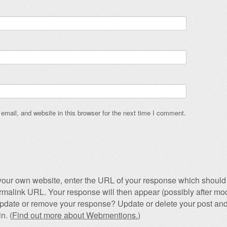
mail, and website in this browser for the next time I comment.
our own website, enter the URL of your response which should 
permalink URL. Your response will then appear (possibly after mod
pdate or remove your response? Update or delete your post and
n. (
Find out more about Webmentions.
)