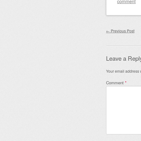
comment
Post nav
←
Previous Post
Leave a Repl
Your email address w
Comment
*