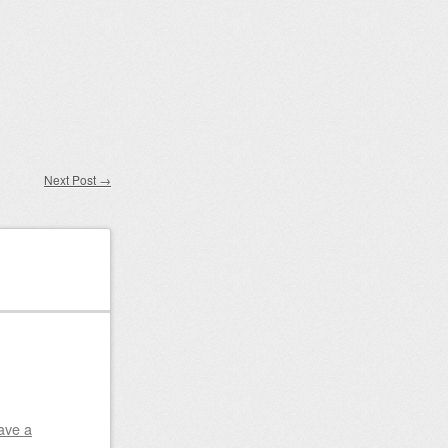
Next Post
→
ave a