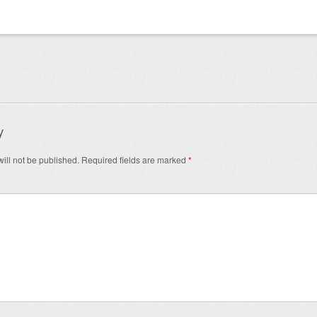
igation
y
ill not be published.
Required fields are marked
*