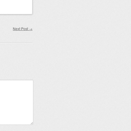
Next Post
→