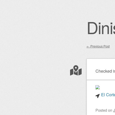
Dini
←
Previous Post
Post nav
Checked i
El Cort
Posted on
J