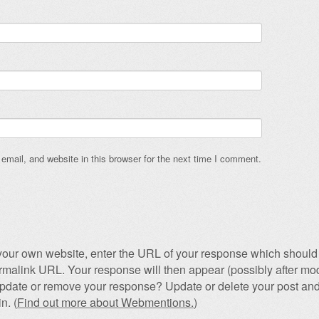
mail, and website in this browser for the next time I comment.
our own website, enter the URL of your response which should 
permalink URL. Your response will then appear (possibly after mod
pdate or remove your response? Update or delete your post and
n. (
Find out more about Webmentions.
)