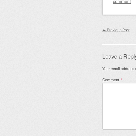
comment
Post nav
←
Previous Post
Leave a Repl
Your email address w
Comment
*