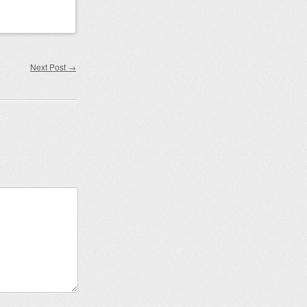
Next Post
→