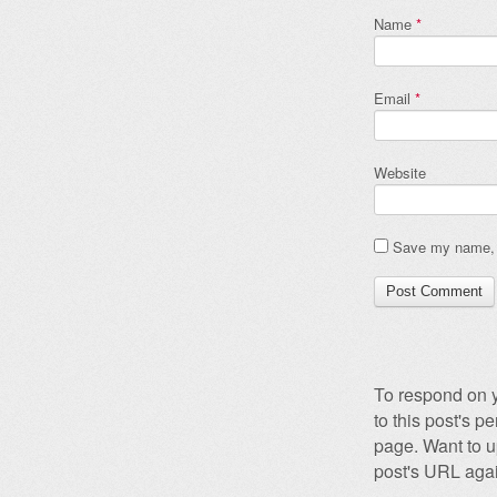
Name
*
Email
*
Website
Save my name, e
To respond on y
to this post's 
page. Want to u
post's URL agai