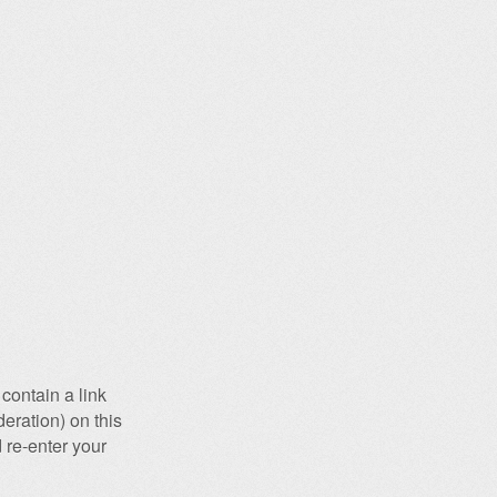
contain a link
eration) on this
 re-enter your