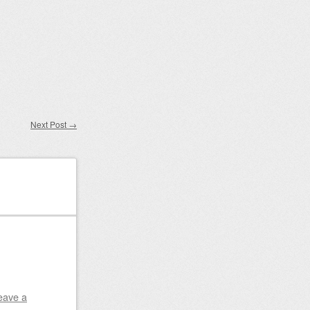
Next Post
→
eave a