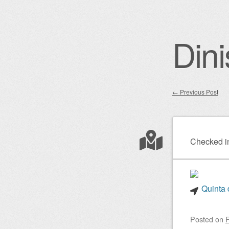
Dini
←
Previous Post
Post nav
Checked i
Quinta 
Posted on
F