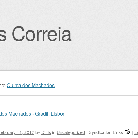
s Correia
igation
nto
Quinta dos Machados
dos Machados - Gradil, Lisbon
ebruary 11, 2017
by
Dinis
in
Uncategorized
|
Syndication Links
|
L