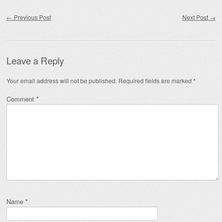
Post navigation
←
Previous Post
Next Post
→
Leave a Reply
Your email address will not be published.
Required fields are marked
*
Comment
*
Name
*