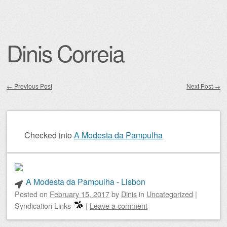
Dinis Correia
←
Previous Post
Next Post
→
Post navigation
Checked into
A Modesta da Pampulha
A Modesta da Pampulha - Lisbon
Posted on
February 15, 2017
by
Dinis
in
Uncategorized
|
Syndication Links
|
Leave a comment