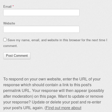
Email
*
Website
Save my name, email, and website in this browser for the next time I
comment.
To respond on your own website, enter the URL of your
response which should contain a link to this post's
permalink URL. Your response will then appear (possibly
after moderation) on this page. Want to update or remove
your response? Update or delete your post and re-enter
your post's URL again. (
Find out more about