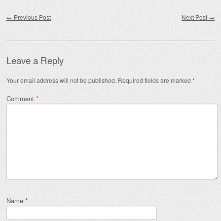
Post navigation
←
Previous Post
Next Post
→
Leave a Reply
Your email address will not be published.
Required fields are marked
*
Comment
*
Name
*