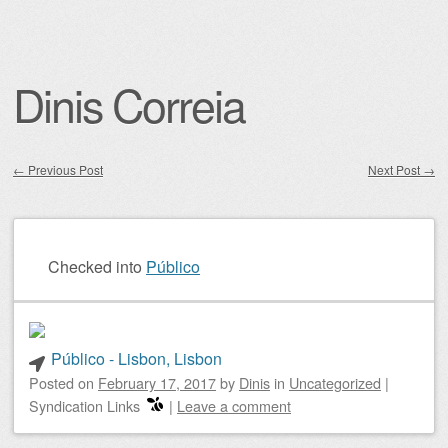
Dinis Correia
←
Previous Post
Next Post
→
Post navigation
Checked into
Público
Público - Lisbon, Lisbon
Posted on
February 17, 2017
by
Dinis
in
Uncategorized
|
Syndication Links
|
Leave a comment