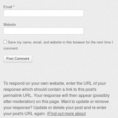
Email
*
Website
Save my name, email, and website in this browser for the next time I
comment.
To respond on your own website, enter the URL of your
response which should contain a link to this post's
permalink URL. Your response will then appear (possibly
after moderation) on this page. Want to update or remove
your response? Update or delete your post and re-enter
your post's URL again. (
Find out more about