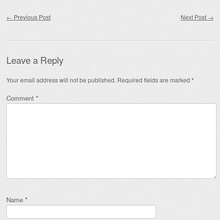
Post navigation
←
Previous Post
Next Post
→
Leave a Reply
Your email address will not be published.
Required fields are marked
*
Comment
*
Name
*