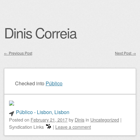
Dinis Correia
←
Previous Post
Next Post
→
Post navigation
Checked into
Público
Público - Lisbon, Lisbon
Posted on
February 21, 2017
by
Dinis
in
Uncategorized
|
Syndication Links
|
Leave a comment