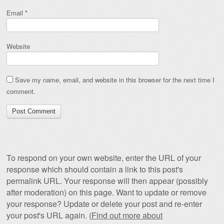
Email
*
Website
Save my name, email, and website in this browser for the next time I
comment.
To respond on your own website, enter the URL of your
response which should contain a link to this post's
permalink URL. Your response will then appear (possibly
after moderation) on this page. Want to update or remove
your response? Update or delete your post and re-enter
your post's URL again. (
Find out more about