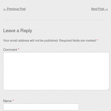
Post navigation
←
Previous Post
Next Post
→
Leave a Reply
Your email address will not be published.
Required fields are marked
*
Comment
*
Name
*