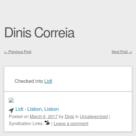
Dinis Correia
←
Previous Post
Next Post
→
Post navigation
Checked into
Lidl
Lidl - Lisbon, Lisbon
Posted on
March 6, 2017
by
Dinis
in
Uncategorized
|
Syndication Links
|
Leave a comment