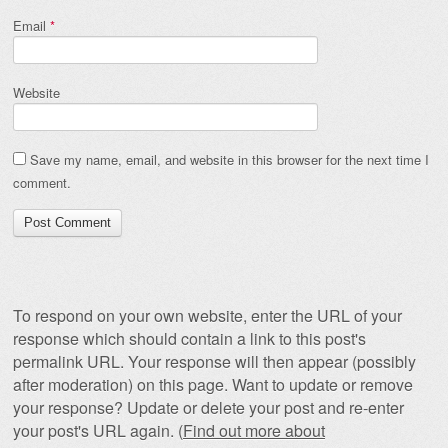
Email
*
Website
Save my name, email, and website in this browser for the next time I
comment.
To respond on your own website, enter the URL of your
response which should contain a link to this post's
permalink URL. Your response will then appear (possibly
after moderation) on this page. Want to update or remove
your response? Update or delete your post and re-enter
your post's URL again. (
Find out more about