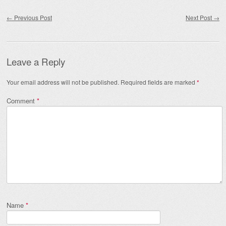
Post navigation
←
Previous Post
Next Post
→
Leave a Reply
Your email address will not be published.
Required fields are marked
*
Comment
*
Name
*