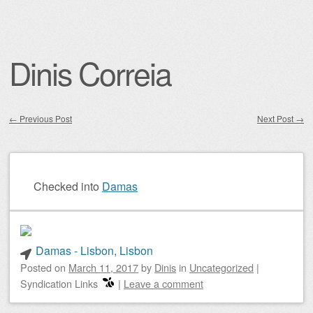
Dinis Correia
←
Previous Post
Next Post
→
Post navigation
Checked into
Damas
Damas - Lisbon, Lisbon
Posted on
March 11, 2017
by
Dinis
in
Uncategorized
|
Syndication Links
|
Leave a comment