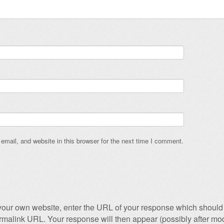
mail, and website in this browser for the next time I comment.
our own website, enter the URL of your response which should 
permalink URL. Your response will then appear (possibly after mod