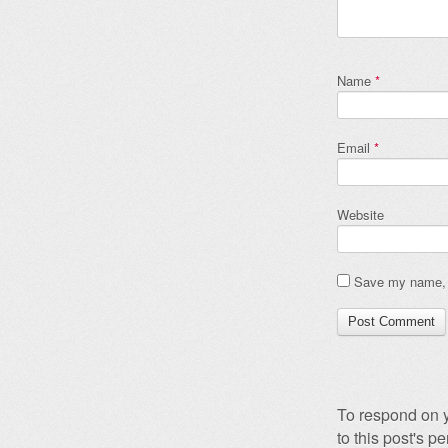
Name
*
Email
*
Website
Save my name, e
To respond on y
to this post's 