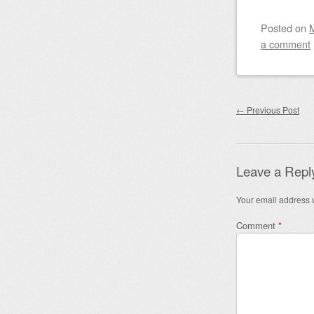
Posted on
a comment
Post nav
←
Previous Post
Leave a Repl
Your email address w
Comment
*