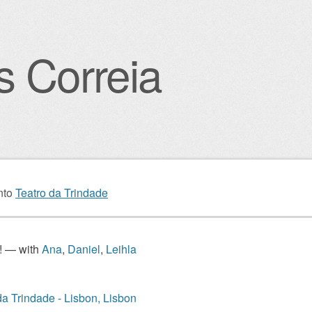
s Correia
igation
nto
Teatro da Trindade
! — with
Ana
,
Daniel
,
Leihla
da Trindade - Lisbon, Lisbon