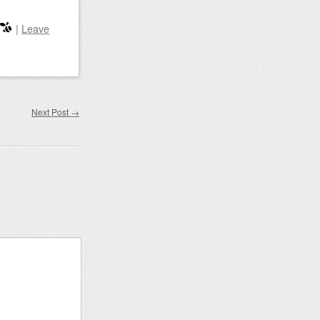
|
Leave
Next Post
→