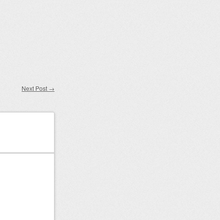
Next Post
→