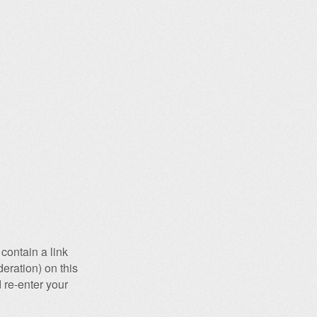
contain a link
eration) on this
 re-enter your