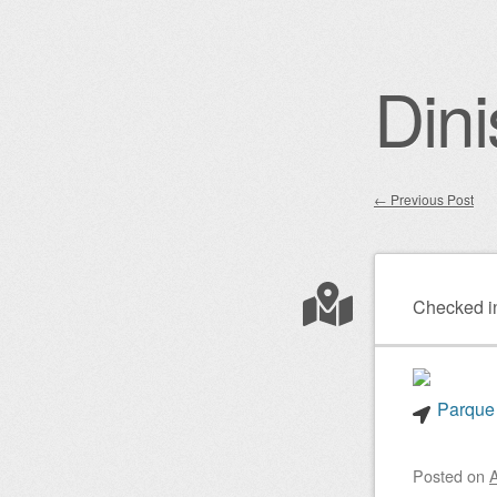
Dini
←
Previous Post
Post nav
Checked i
Parque 
Posted on
A