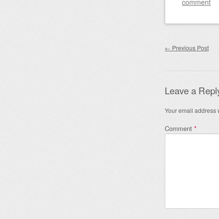
comment
Post nav
←
Previous Post
Leave a Repl
Your email address w
Comment
*