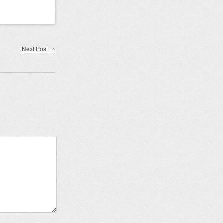
Next Post
→