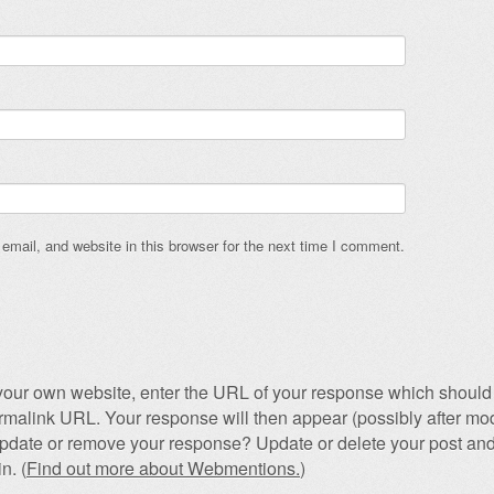
mail, and website in this browser for the next time I comment.
our own website, enter the URL of your response which should 
permalink URL. Your response will then appear (possibly after mod
pdate or remove your response? Update or delete your post and
n. (
Find out more about Webmentions.
)