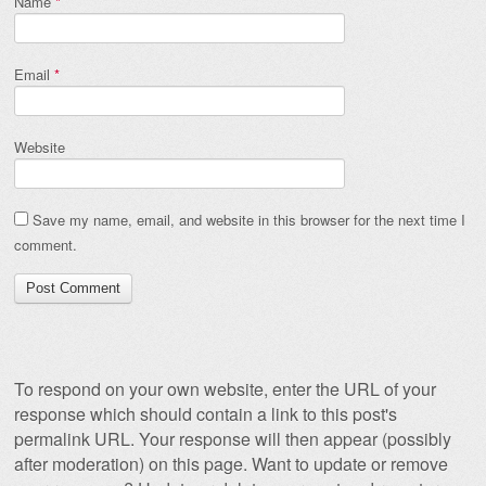
Name
*
Email
*
Website
Save my name, email, and website in this browser for the next time I
comment.
To respond on your own website, enter the URL of your
response which should contain a link to this post's
permalink URL. Your response will then appear (possibly
after moderation) on this page. Want to update or remove