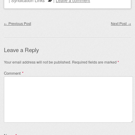
|
Syndication Links
|
Leave a comment
Post navigation
←
Previous Post
Next Post
→
Leave a Reply
Your email address will not be published.
Required fields are marked
*
Comment
*