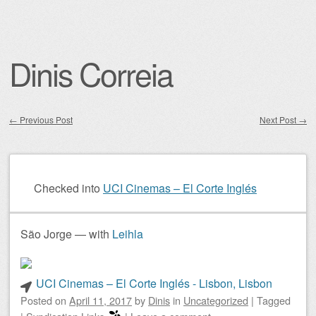
Dinis Correia
←
Previous Post
Next Post
→
Post navigation
Checked into
UCI Cinemas – El Corte Inglés
São Jorge — with
Leihla
UCI Cinemas – El Corte Inglés - Lisbon, Lisbon
Posted on
April 11, 2017
by
Dinis
in
Uncategorized
|
Tagged