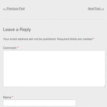
Post navigation
←
Previous Post
Next Post
→
Leave a Reply
Your email address will not be published.
Required fields are marked
*
Comment
*
Name
*