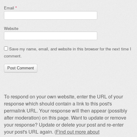
Email
*
Website
Save my name, email, and website in this browser for the next time I
comment.
To respond on your own website, enter the URL of your
response which should contain a link to this post's
permalink URL. Your response will then appear (possibly
after moderation) on this page. Want to update or remove
your response? Update or delete your post and re-enter
your post's URL again. (
Find out more about