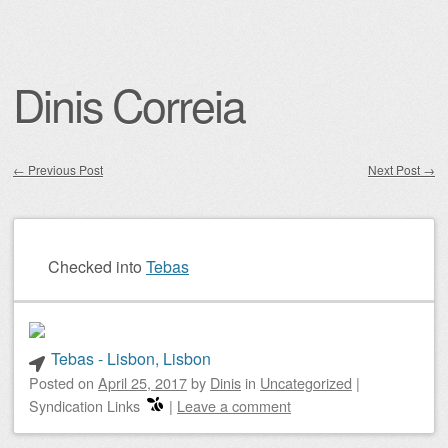
Dinis Correia
←
Previous Post
Next Post
→
Post navigation
Checked into
Tebas
Tebas - Lisbon, Lisbon
Posted on
April 25, 2017
by
Dinis
in
Uncategorized
|
Syndication Links
|
Leave a comment