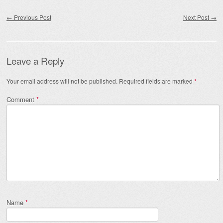
Post navigation
←
Previous Post
Next Post
→
Leave a Reply
Your email address will not be published.
Required fields are marked
*
Comment
*
Name
*