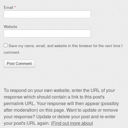
Email
*
Website
Save my name, email, and website in this browser for the next time I
comment.
To respond on your own website, enter the URL of your
response which should contain a link to this post's
permalink URL. Your response will then appear (possibly
after moderation) on this page. Want to update or remove
your response? Update or delete your post and re-enter
your post's URL again. (
Find out more about