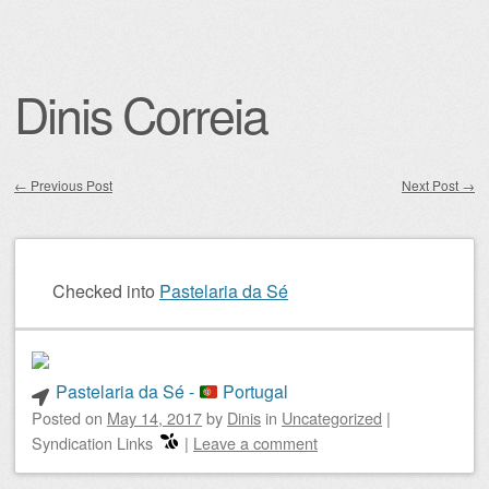
Dinis Correia
←
Previous Post
Next Post
→
Post navigation
Checked into
Pastelaria da Sé
Pastelaria da Sé -
Portugal
Posted on
May 14, 2017
by
Dinis
in
Uncategorized
|
Syndication Links
|
Leave a comment