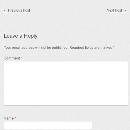
Post navigation
←
Previous Post
Next Post
→
Leave a Reply
Your email address will not be published.
Required fields are marked
*
Comment
*
Name
*