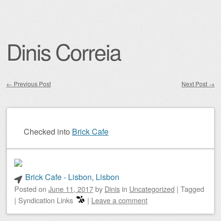
Dinis Correia
←
Previous Post
Next Post
→
Post navigation
Checked into
Brick Cafe
Brick Cafe - Lisbon, Lisbon
Posted on
June 11, 2017
by
Dinis
in
Uncategorized
|
Tagged
|
Syndication Links
|
Leave a comment