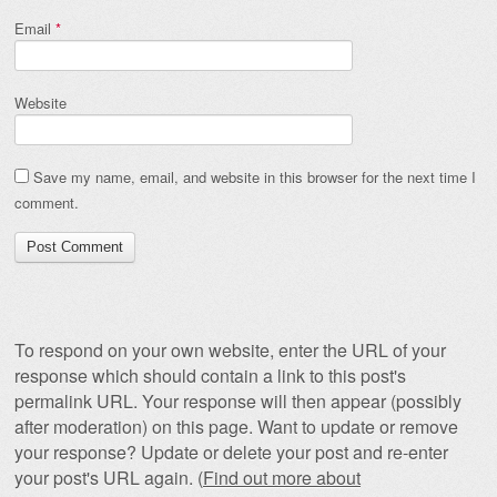
Email
*
Website
Save my name, email, and website in this browser for the next time I
comment.
To respond on your own website, enter the URL of your
response which should contain a link to this post's
permalink URL. Your response will then appear (possibly
after moderation) on this page. Want to update or remove
your response? Update or delete your post and re-enter
your post's URL again. (
Find out more about