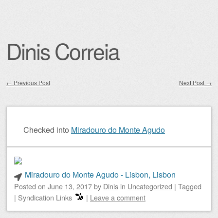
Dinis Correia
←
Previous Post
Next Post
→
Post navigation
Checked into
Miradouro do Monte Agudo
Miradouro do Monte Agudo - Lisbon, Lisbon
Posted on
June 13, 2017
by
Dinis
in
Uncategorized
|
Tagged
|
Syndication Links
|
Leave a comment