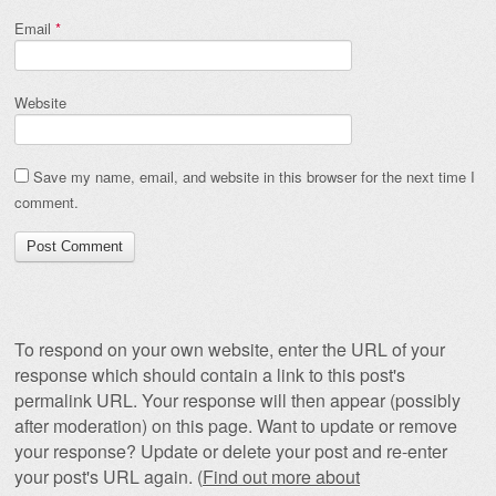
Email
*
Website
Save my name, email, and website in this browser for the next time I
comment.
To respond on your own website, enter the URL of your
response which should contain a link to this post's
permalink URL. Your response will then appear (possibly
after moderation) on this page. Want to update or remove
your response? Update or delete your post and re-enter
your post's URL again. (
Find out more about