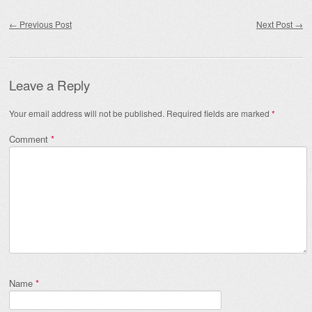
Post navigation
←
Previous Post
Next Post
→
Leave a Reply
Your email address will not be published.
Required fields are marked
*
Comment
*
Name
*