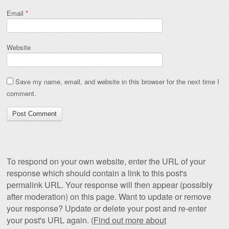
Email
*
Website
Save my name, email, and website in this browser for the next time I
comment.
To respond on your own website, enter the URL of your
response which should contain a link to this post's
permalink URL. Your response will then appear (possibly
after moderation) on this page. Want to update or remove
your response? Update or delete your post and re-enter
your post's URL again. (
Find out more about