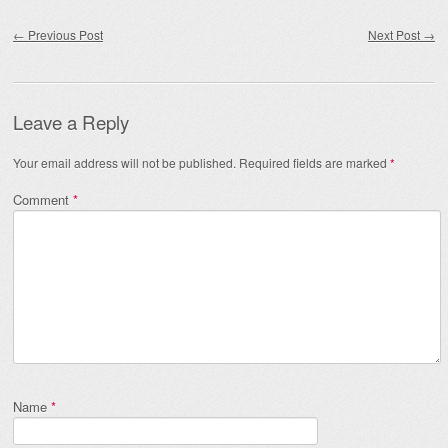
Post navigation
←
Previous Post
Next Post
→
Leave a Reply
Your email address will not be published.
Required fields are marked
*
Comment
*
Name
*