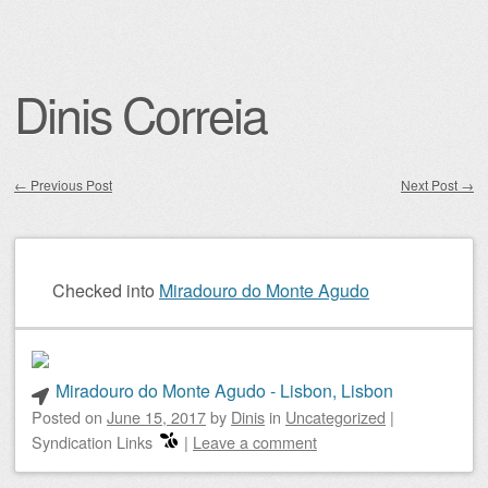
Dinis Correia
←
Previous Post
Next Post
→
Post navigation
Checked into
Miradouro do Monte Agudo
Miradouro do Monte Agudo - Lisbon, Lisbon
Posted on
June 15, 2017
by
Dinis
in
Uncategorized
|
Syndication Links
|
Leave a comment